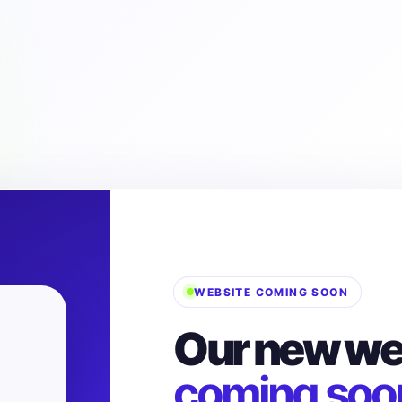
WEBSITE COMING SOON
Our new web
coming soo