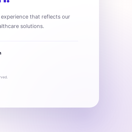
l experience that reflects our
lthcare solutions.
n
rved.