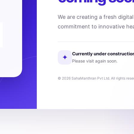
We are creating a fresh digita
commitment to innovative hea
Currently under constructio
✦
Please visit again soon.
© 2026 SahaManthran Pvt Ltd. All rights rese