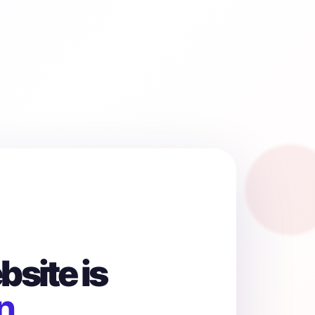
site is
n.