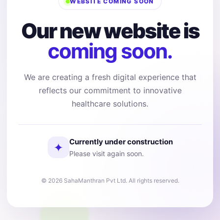
WEBSITE COMING SOON
Our new website is
coming soon.
We are creating a fresh digital experience that
reflects our commitment to innovative
healthcare solutions.
Currently under construction
✦
Please visit again soon.
© 2026 SahaManthran Pvt Ltd. All rights reserved.