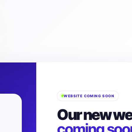
WEBSITE COMING SOON
Our new web
coming soo