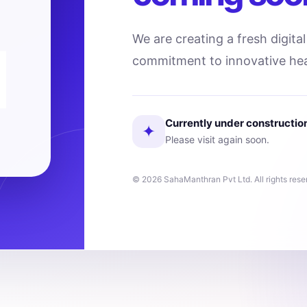
We are creating a fresh digita
commitment to innovative hea
Currently under constructio
✦
Please visit again soon.
© 2026 SahaManthran Pvt Ltd. All rights rese