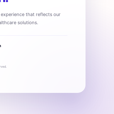
l experience that reflects our
lthcare solutions.
n
rved.