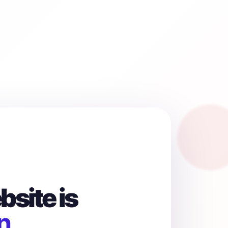
site is
n.