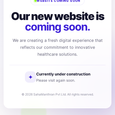
WEBSITE COMING SOON
Our new website is
coming soon.
We are creating a fresh digital experience that
reflects our commitment to innovative
healthcare solutions.
Currently under construction
✦
Please visit again soon.
© 2026 SahaManthran Pvt Ltd. All rights reserved.