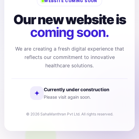
WEBSITE COMING SOON
Our new website is
coming soon.
We are creating a fresh digital experience that
reflects our commitment to innovative
healthcare solutions.
Currently under construction
✦
Please visit again soon.
© 2026 SahaManthran Pvt Ltd. All rights reserved.