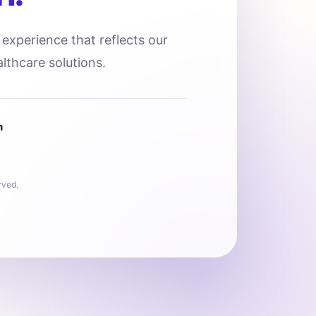
l experience that reflects our
lthcare solutions.
n
rved.