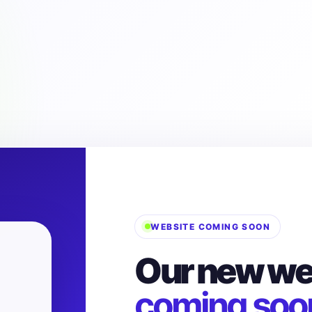
WEBSITE COMING SOON
Our new web
coming soo