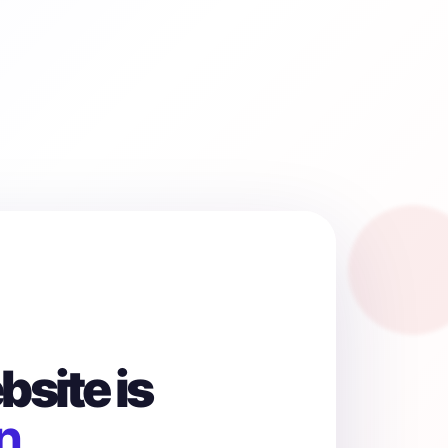
site is
n.