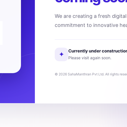
We are creating a fresh digita
commitment to innovative hea
Currently under constructio
✦
Please visit again soon.
© 2026 SahaManthran Pvt Ltd. All rights rese