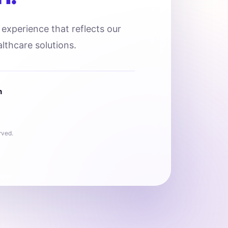
l experience that reflects our
lthcare solutions.
n
rved.