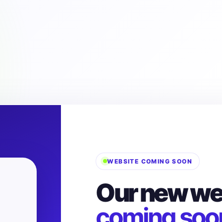
WEBSITE COMING SOON
Our new web
coming soo