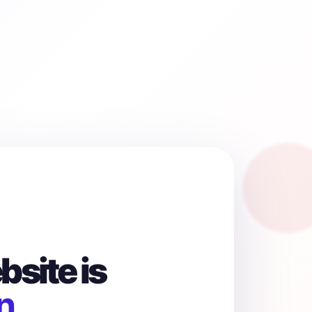
site is
n.