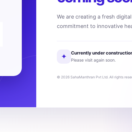
We are creating a fresh digita
commitment to innovative hea
Currently under constructio
✦
Please visit again soon.
© 2026 SahaManthran Pvt Ltd. All rights rese