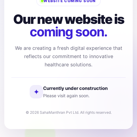
WEBSITE COMING SOON
Our new website is
coming soon.
We are creating a fresh digital experience that
reflects our commitment to innovative
healthcare solutions.
Currently under construction
✦
Please visit again soon.
© 2026 SahaManthran Pvt Ltd. All rights reserved.