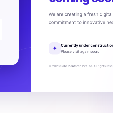
We are creating a fresh digita
commitment to innovative hea
Currently under constructio
✦
Please visit again soon.
© 2026 SahaManthran Pvt Ltd. All rights rese