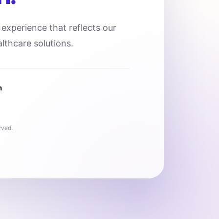
l experience that reflects our
lthcare solutions.
n
rved.