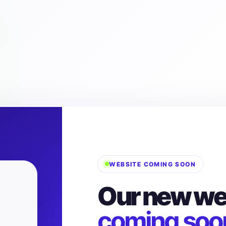
WEBSITE COMING SOON
Our new web
coming soo