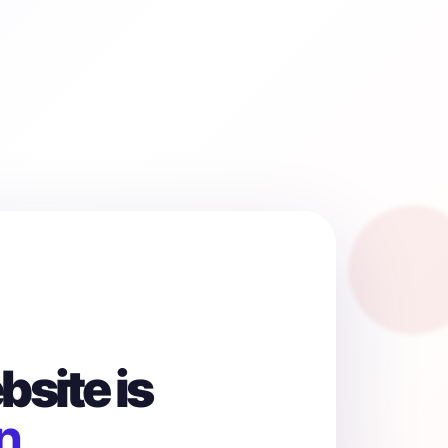
site is
n.