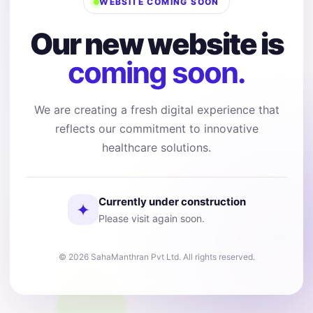
WEBSITE COMING SOON
Our new website is
coming soon.
We are creating a fresh digital experience that
reflects our commitment to innovative
healthcare solutions.
Currently under construction
✦
Please visit again soon.
© 2026 SahaManthran Pvt Ltd. All rights reserved.