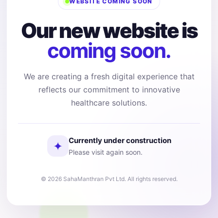
WEBSITE COMING SOON
Our new website is
coming soon.
We are creating a fresh digital experience that
reflects our commitment to innovative
healthcare solutions.
Currently under construction
✦
Please visit again soon.
© 2026 SahaManthran Pvt Ltd. All rights reserved.