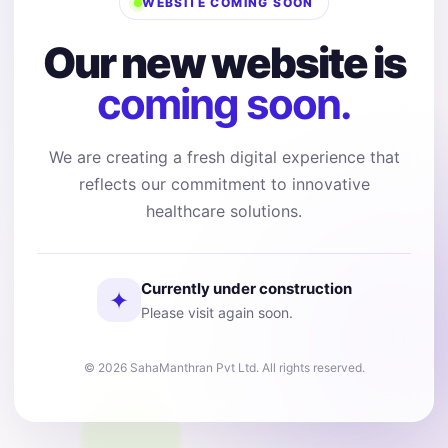
WEBSITE COMING SOON
Our new website is
coming soon.
We are creating a fresh digital experience that
reflects our commitment to innovative
healthcare solutions.
Currently under construction
✦
Please visit again soon.
© 2026 SahaManthran Pvt Ltd. All rights reserved.