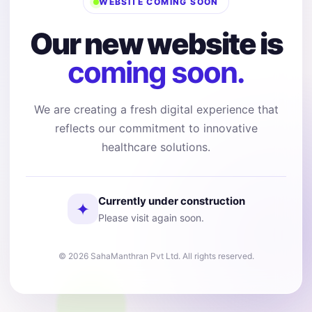
WEBSITE COMING SOON
Our new website is
coming soon.
We are creating a fresh digital experience that
reflects our commitment to innovative
healthcare solutions.
Currently under construction
✦
Please visit again soon.
© 2026 SahaManthran Pvt Ltd. All rights reserved.