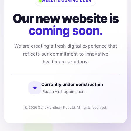
WEBSITE COMING SOON
Our new website is
coming soon.
We are creating a fresh digital experience that
reflects our commitment to innovative
healthcare solutions.
Currently under construction
✦
Please visit again soon.
© 2026 SahaManthran Pvt Ltd. All rights reserved.