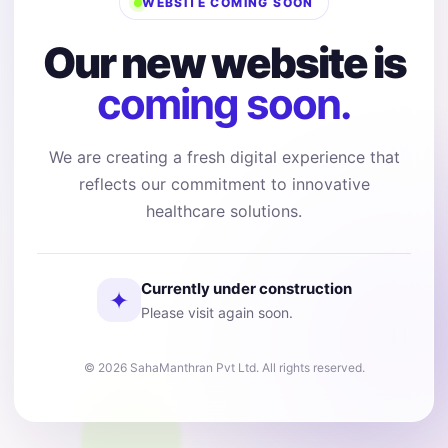
WEBSITE COMING SOON
Our new website is
coming soon.
We are creating a fresh digital experience that
reflects our commitment to innovative
healthcare solutions.
Currently under construction
✦
Please visit again soon.
© 2026 SahaManthran Pvt Ltd. All rights reserved.