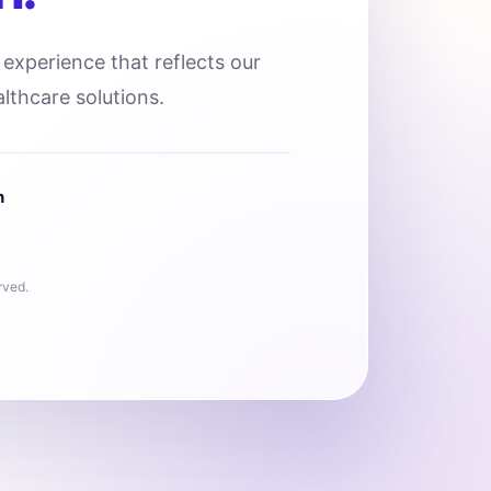
l experience that reflects our
lthcare solutions.
n
rved.