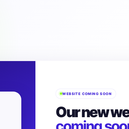
WEBSITE COMING SOON
Our new web
coming soo