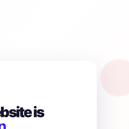
site is
n.