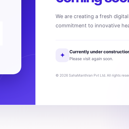
We are creating a fresh digita
commitment to innovative hea
Currently under constructio
✦
Please visit again soon.
© 2026 SahaManthran Pvt Ltd. All rights rese