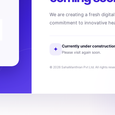
We are creating a fresh digita
commitment to innovative hea
Currently under constructio
✦
Please visit again soon.
© 2026 SahaManthran Pvt Ltd. All rights rese