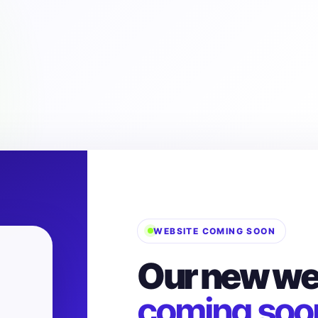
WEBSITE COMING SOON
Our new web
coming soo