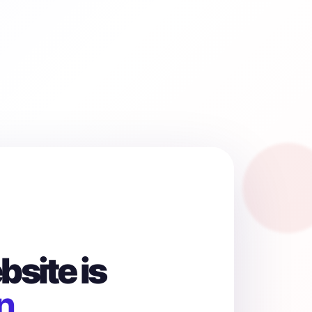
site is
n.