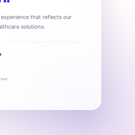
l experience that reflects our
lthcare solutions.
n
rved.