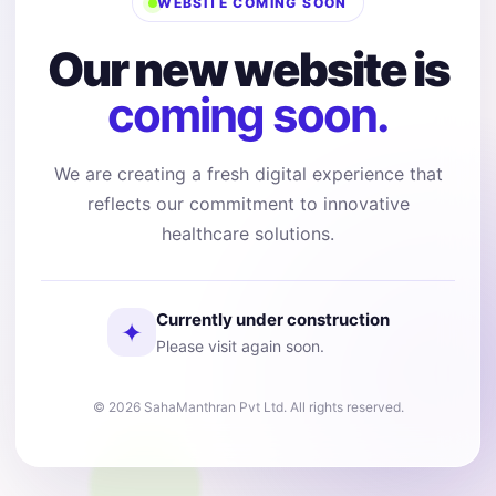
WEBSITE COMING SOON
Our new website is
coming soon.
We are creating a fresh digital experience that
reflects our commitment to innovative
healthcare solutions.
Currently under construction
✦
Please visit again soon.
© 2026 SahaManthran Pvt Ltd. All rights reserved.