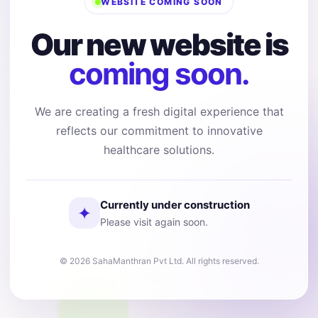
WEBSITE COMING SOON
Our new website is
coming soon.
We are creating a fresh digital experience that
reflects our commitment to innovative
healthcare solutions.
Currently under construction
✦
Please visit again soon.
© 2026 SahaManthran Pvt Ltd. All rights reserved.