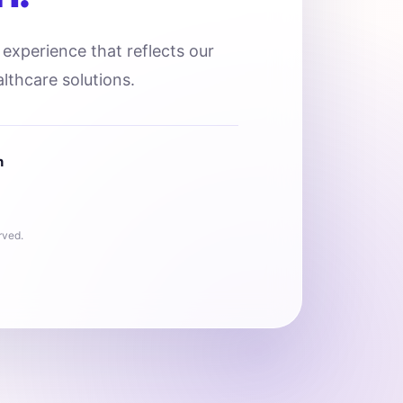
l experience that reflects our
lthcare solutions.
n
rved.