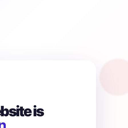
site is
n.