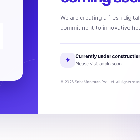
We are creating a fresh digita
commitment to innovative hea
Currently under constructio
✦
Please visit again soon.
© 2026 SahaManthran Pvt Ltd. All rights rese