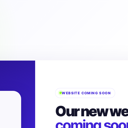
WEBSITE COMING SOON
Our new web
coming soo