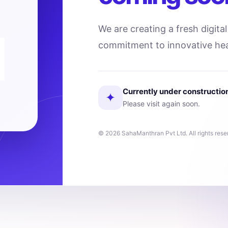
We are creating a fresh digita
commitment to innovative hea
Currently under constructio
✦
Please visit again soon.
© 2026 SahaManthran Pvt Ltd. All rights rese