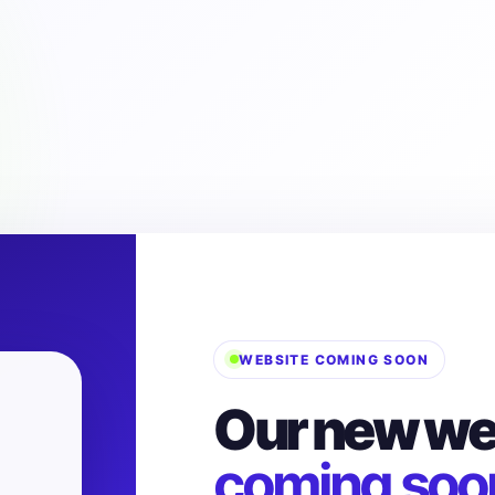
WEBSITE COMING SOON
Our new web
coming soo