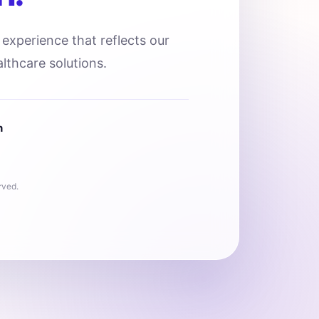
l experience that reflects our
lthcare solutions.
n
rved.