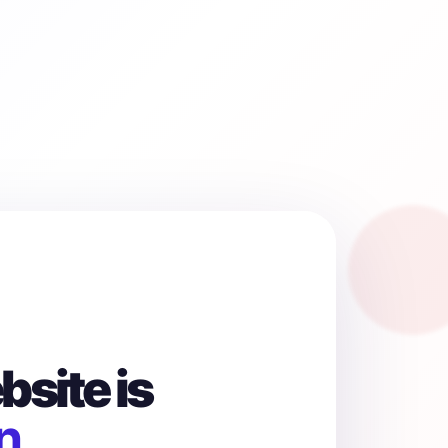
site is
n.