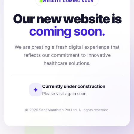
WEBSITE COMING SOON
Our new website is
coming soon.
We are creating a fresh digital experience that
reflects our commitment to innovative
healthcare solutions.
Currently under construction
✦
Please visit again soon.
© 2026 SahaManthran Pvt Ltd. All rights reserved.