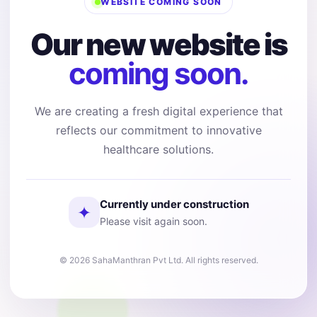
WEBSITE COMING SOON
Our new website is
coming soon.
We are creating a fresh digital experience that
reflects our commitment to innovative
healthcare solutions.
Currently under construction
✦
Please visit again soon.
© 2026 SahaManthran Pvt Ltd. All rights reserved.