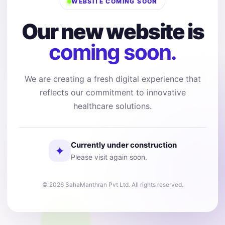
WEBSITE COMING SOON
Our new website is
coming soon.
We are creating a fresh digital experience that
reflects our commitment to innovative
healthcare solutions.
Currently under construction
✦
Please visit again soon.
© 2026 SahaManthran Pvt Ltd. All rights reserved.