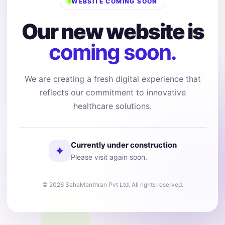
WEBSITE COMING SOON
Our new website is
coming soon.
We are creating a fresh digital experience that
reflects our commitment to innovative
healthcare solutions.
Currently under construction
✦
Please visit again soon.
© 2026 SahaManthran Pvt Ltd. All rights reserved.