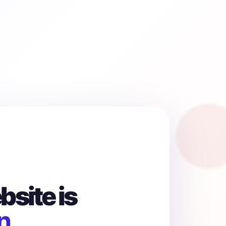
site is
n.