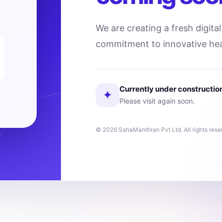
We are creating a fresh digita
commitment to innovative hea
Currently under constructio
✦
Please visit again soon.
© 2026 SahaManthran Pvt Ltd. All rights rese