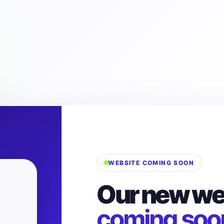
WEBSITE COMING SOON
Our new web
coming soo