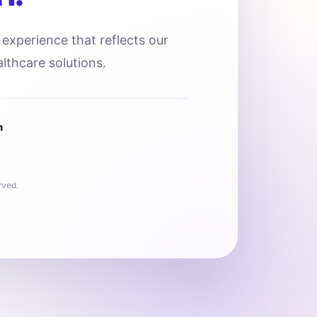
l experience that reflects our
lthcare solutions.
n
rved.