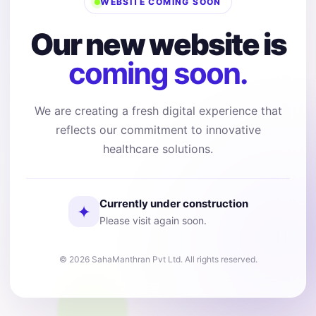
WEBSITE COMING SOON
Our new website is
coming soon.
We are creating a fresh digital experience that
reflects our commitment to innovative
healthcare solutions.
Currently under construction
✦
Please visit again soon.
© 2026 SahaManthran Pvt Ltd. All rights reserved.