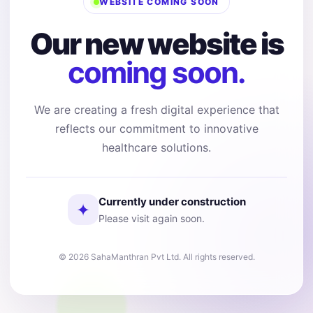
WEBSITE COMING SOON
Our new website is
coming soon.
We are creating a fresh digital experience that
reflects our commitment to innovative
healthcare solutions.
Currently under construction
✦
Please visit again soon.
© 2026 SahaManthran Pvt Ltd. All rights reserved.