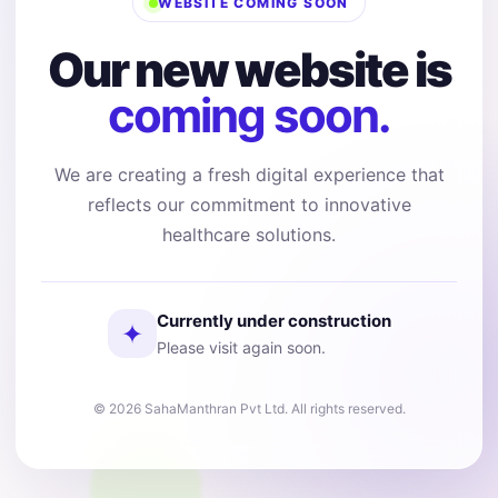
WEBSITE COMING SOON
Our new website is
coming soon.
We are creating a fresh digital experience that
reflects our commitment to innovative
healthcare solutions.
Currently under construction
✦
Please visit again soon.
© 2026 SahaManthran Pvt Ltd. All rights reserved.