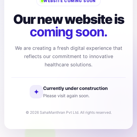
WEBSITE COMING SOON
Our new website is
coming soon.
We are creating a fresh digital experience that
reflects our commitment to innovative
healthcare solutions.
Currently under construction
✦
Please visit again soon.
© 2026 SahaManthran Pvt Ltd. All rights reserved.