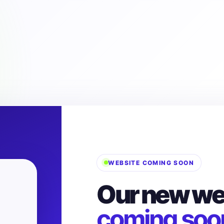
WEBSITE COMING SOON
Our new web
coming soo