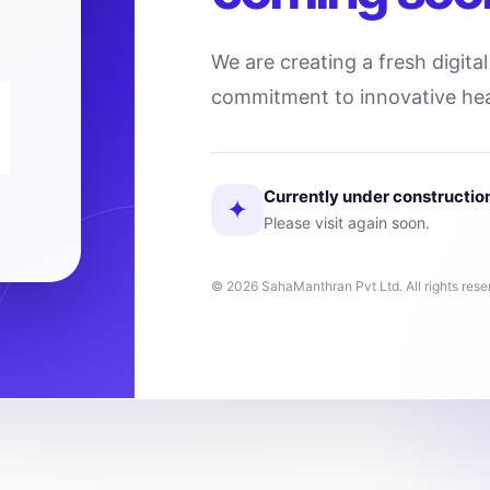
We are creating a fresh digita
commitment to innovative hea
Currently under constructio
✦
Please visit again soon.
© 2026 SahaManthran Pvt Ltd. All rights rese