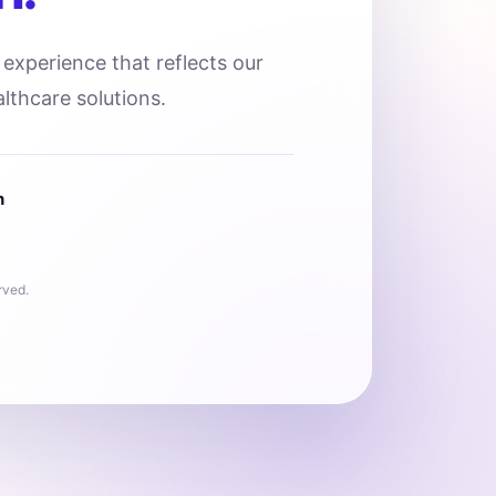
l experience that reflects our
lthcare solutions.
n
rved.