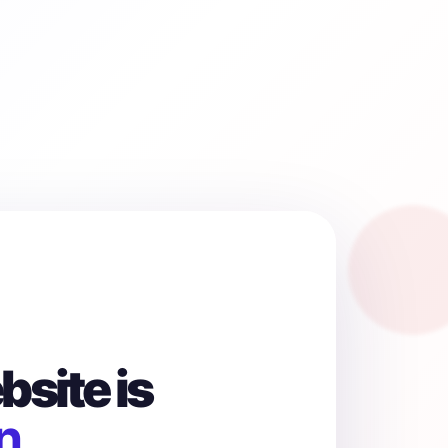
site is
n.