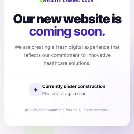
WEBSITE COMING SOON
Our new website is
coming soon.
We are creating a fresh digital experience that
reflects our commitment to innovative
healthcare solutions.
Currently under construction
✦
Please visit again soon.
© 2026 SahaManthran Pvt Ltd. All rights reserved.