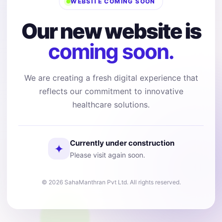
WEBSITE COMING SOON
Our new website is
coming soon.
We are creating a fresh digital experience that
reflects our commitment to innovative
healthcare solutions.
Currently under construction
✦
Please visit again soon.
© 2026 SahaManthran Pvt Ltd. All rights reserved.