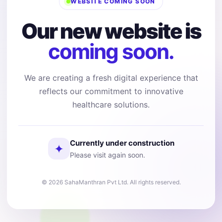
WEBSITE COMING SOON
Our new website is
coming soon.
We are creating a fresh digital experience that
reflects our commitment to innovative
healthcare solutions.
Currently under construction
✦
Please visit again soon.
© 2026 SahaManthran Pvt Ltd. All rights reserved.