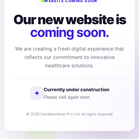
WEBSITE COMING SOON
Our new website is
coming soon.
We are creating a fresh digital experience that
reflects our commitment to innovative
healthcare solutions.
Currently under construction
✦
Please visit again soon.
© 2026 SahaManthran Pvt Ltd. All rights reserved.