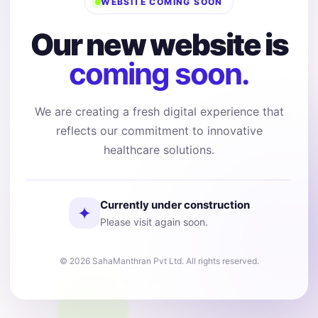
WEBSITE COMING SOON
Our new website is
coming soon.
We are creating a fresh digital experience that
reflects our commitment to innovative
healthcare solutions.
Currently under construction
✦
Please visit again soon.
© 2026 SahaManthran Pvt Ltd. All rights reserved.