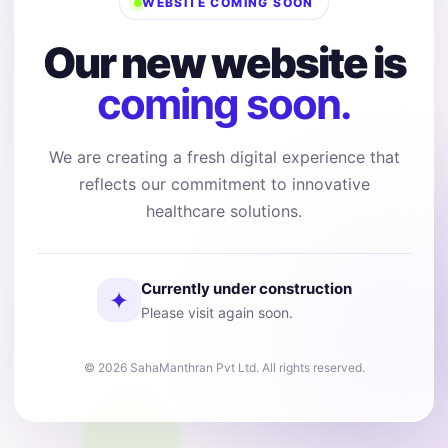
WEBSITE COMING SOON
Our new website is
coming soon.
We are creating a fresh digital experience that
reflects our commitment to innovative
healthcare solutions.
Currently under construction
✦
Please visit again soon.
© 2026 SahaManthran Pvt Ltd. All rights reserved.