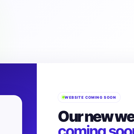
WEBSITE COMING SOON
Our new web
coming soo