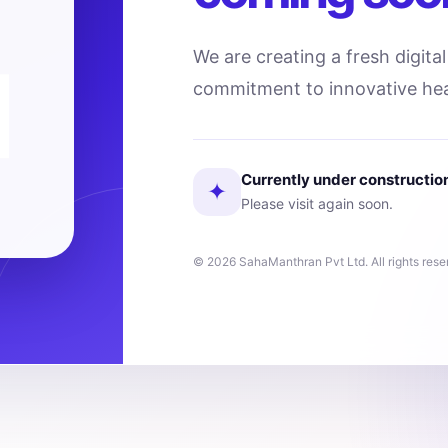
We are creating a fresh digita
commitment to innovative hea
Currently under constructio
✦
Please visit again soon.
© 2026 SahaManthran Pvt Ltd. All rights rese