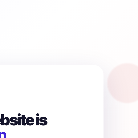
site is
n.