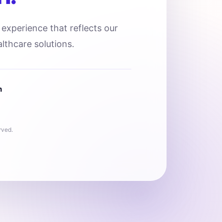
l experience that reflects our
lthcare solutions.
n
rved.