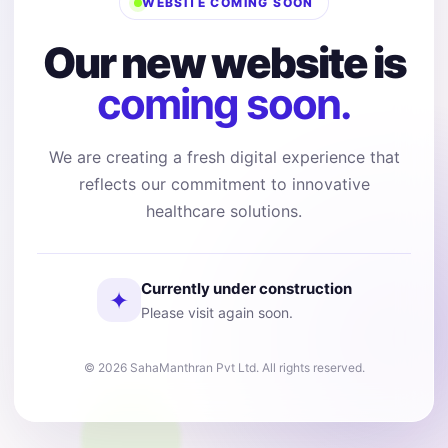
WEBSITE COMING SOON
Our new website is
coming soon.
We are creating a fresh digital experience that
reflects our commitment to innovative
healthcare solutions.
Currently under construction
✦
Please visit again soon.
© 2026 SahaManthran Pvt Ltd. All rights reserved.