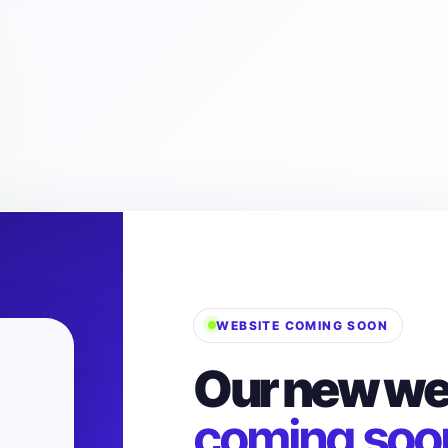
WEBSITE COMING SOON
Our new web
coming soo