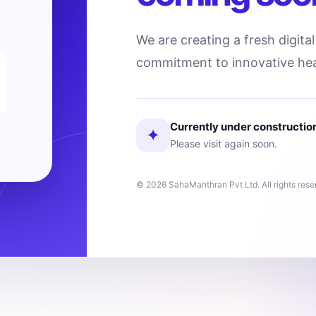
We are creating a fresh digita
commitment to innovative hea
Currently under constructio
✦
Please visit again soon.
© 2026 SahaManthran Pvt Ltd. All rights rese