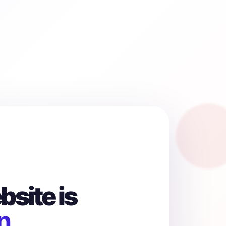
site is
n.