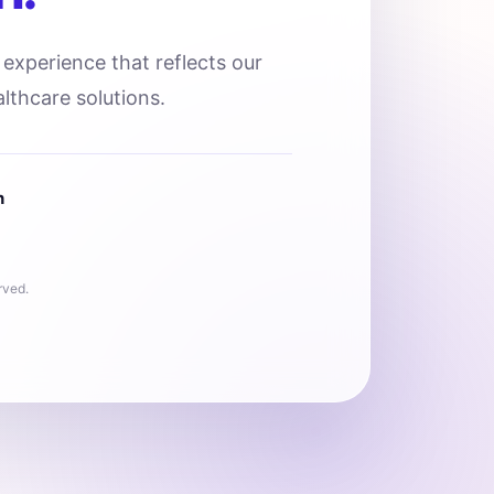
l experience that reflects our
lthcare solutions.
n
rved.