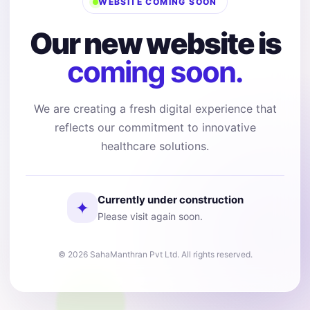
WEBSITE COMING SOON
Our new website is
coming soon.
We are creating a fresh digital experience that
reflects our commitment to innovative
healthcare solutions.
Currently under construction
✦
Please visit again soon.
© 2026 SahaManthran Pvt Ltd. All rights reserved.