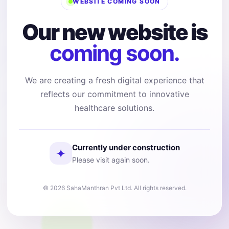
WEBSITE COMING SOON
Our new website is
coming soon.
We are creating a fresh digital experience that
reflects our commitment to innovative
healthcare solutions.
Currently under construction
✦
Please visit again soon.
© 2026 SahaManthran Pvt Ltd. All rights reserved.