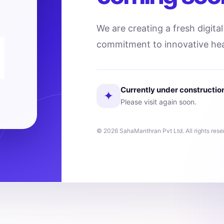
We are creating a fresh digita
commitment to innovative hea
Currently under constructio
✦
Please visit again soon.
© 2026 SahaManthran Pvt Ltd. All rights rese