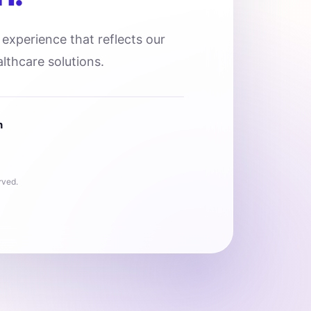
l experience that reflects our
lthcare solutions.
n
rved.