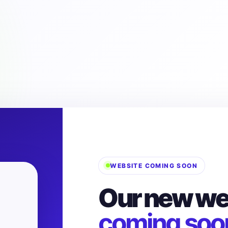
WEBSITE COMING SOON
Our new web
coming soo