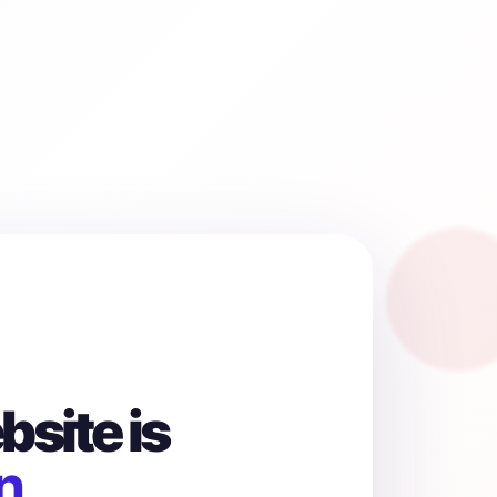
site is
n.