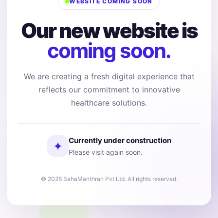
WEBSITE COMING SOON
Our new website is
coming soon.
We are creating a fresh digital experience that
reflects our commitment to innovative
healthcare solutions.
Currently under construction
✦
Please visit again soon.
© 2026 SahaManthran Pvt Ltd. All rights reserved.