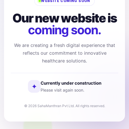
WEBSITE COMING SOON
Our new website is
coming soon.
We are creating a fresh digital experience that
reflects our commitment to innovative
healthcare solutions.
Currently under construction
✦
Please visit again soon.
© 2026 SahaManthran Pvt Ltd. All rights reserved.