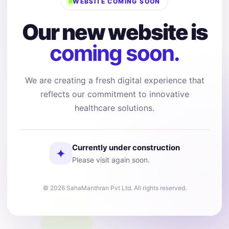
WEBSITE COMING SOON
Our new website is
coming soon.
We are creating a fresh digital experience that
reflects our commitment to innovative
healthcare solutions.
Currently under construction
✦
Please visit again soon.
© 2026 SahaManthran Pvt Ltd. All rights reserved.