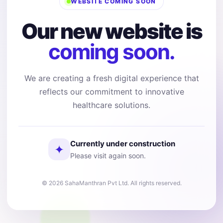
WEBSITE COMING SOON
Our new website is
coming soon.
We are creating a fresh digital experience that
reflects our commitment to innovative
healthcare solutions.
Currently under construction
✦
Please visit again soon.
© 2026 SahaManthran Pvt Ltd. All rights reserved.