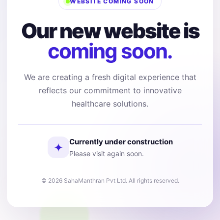
WEBSITE COMING SOON
Our new website is
coming soon.
We are creating a fresh digital experience that
reflects our commitment to innovative
healthcare solutions.
Currently under construction
✦
Please visit again soon.
© 2026 SahaManthran Pvt Ltd. All rights reserved.