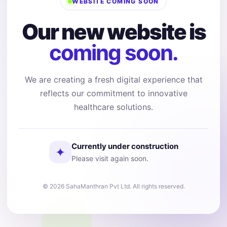
WEBSITE COMING SOON
Our new website is
coming soon.
We are creating a fresh digital experience that
reflects our commitment to innovative
healthcare solutions.
Currently under construction
✦
Please visit again soon.
© 2026 SahaManthran Pvt Ltd. All rights reserved.