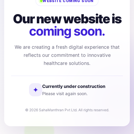
WEBSITE COMING SOON
Our new website is
coming soon.
We are creating a fresh digital experience that
reflects our commitment to innovative
healthcare solutions.
Currently under construction
✦
Please visit again soon.
© 2026 SahaManthran Pvt Ltd. All rights reserved.